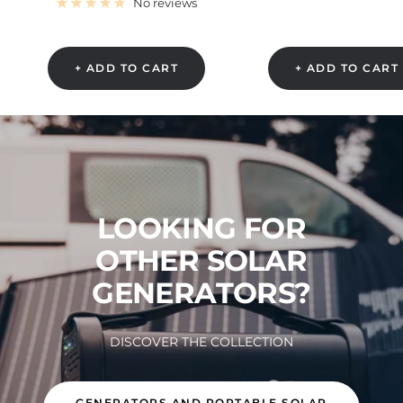
price
No reviews
+ ADD TO CART
+ ADD TO CART
LOOKING FOR
OTHER SOLAR
GENERATORS?
DISCOVER THE COLLECTION
GENERATORS AND PORTABLE SOLAR