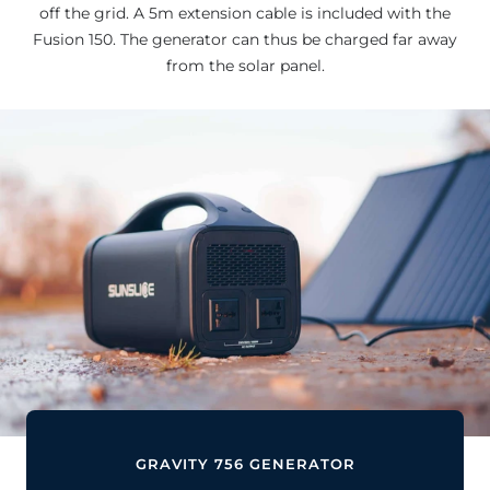
off the grid. A 5m extension cable is included with the
Fusion 150. The generator can thus be charged far away
from the solar panel.
GRAVITY 756 GENERATOR