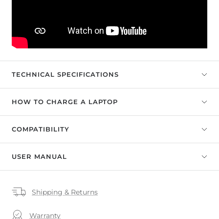
TECHNICAL SPECIFICATIONS
HOW TO CHARGE A LAPTOP
COMPATIBILITY
USER MANUAL
Shipping & Returns
Warranty