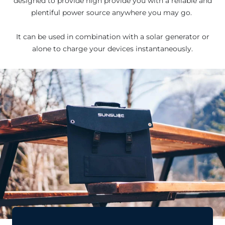
designed to provide high provide you with a reliable and
plentiful power source anywhere you may go.
It can be used in combination with a solar generator or
alone to charge your devices instantaneously.