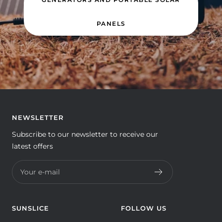
PANELS
NEWSLETTER
Subscribe to our newsletter to receive our
latest offers
Your e-mail
SUNSLICE
FOLLOW US