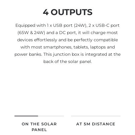
4 OUTPUTS
Equipped with 1 x USB port (24W), 2 x USB-C port
(65W & 24W) and a DC port, it will charge most
devices effortlessly and be perfectly compatible
with most smartphones, tablets, laptops and
power banks. This junction box is integrated at the
back of the solar panel.
ON THE SOLAR
AT 5M DISTANCE
PANEL