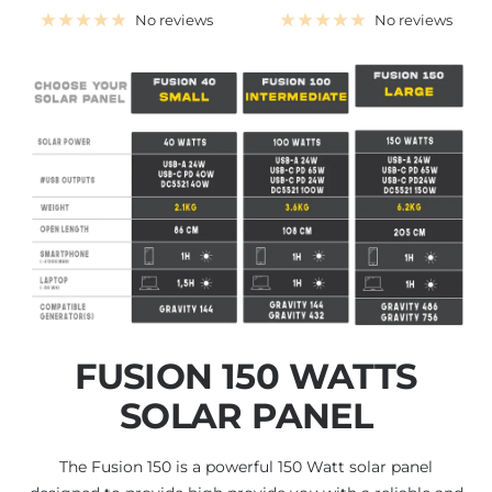
price
price
No reviews
No reviews
FUSION 150 WATTS
SOLAR PANEL
The Fusion 150 is a powerful 150 Watt solar panel