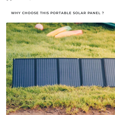
WHY CHOOSE THIS PORTABLE SOLAR PANEL ?