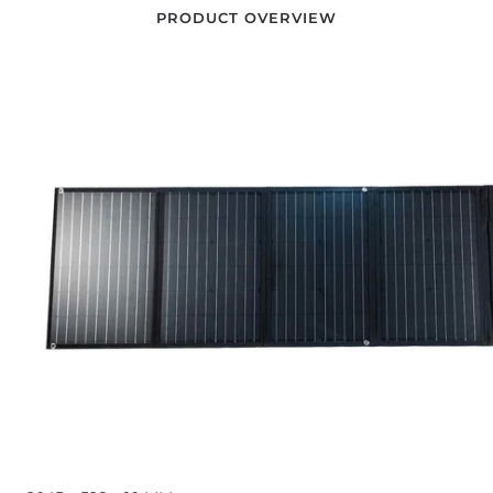
PRODUCT OVERVIEW