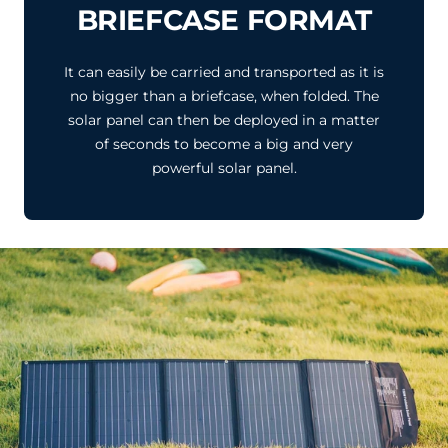
BRIEFCASE FORMAT
It can easily be carried and transported as it is
no bigger than a briefcase, when folded. The
solar panel can then be deployed in a matter
of seconds to become a big and very
powerful solar panel.