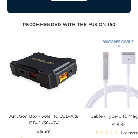
RECOMMENDED WITH THE FUSION 150
Junction Box - Solar to USB-A &
Cable - Type-C to Mag
USB-C (36-42V)
Sale
€19,95
Sale
€19,99
price
No revi