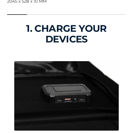
2045 x 528 x 10 MM
1. CHARGE YOUR
DEVICES