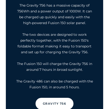
The Gravity 756 has a massive capacity of
756Wh and a power output of 1000W. It can
be charged up quickly and easily with the
high-powered Fusion 150 solar panel.
The two devices are designed to work
perfectly together, with the Fusion 150's
foldable format making it easy to transport
and set up for charging the Gravity 756.
The Fusion 150 will charge the Gravity 756 in
around 7 hours in broad sunlight.
The Gravity 486 can also be charged with the
Fusion 150, in around 5 hours.
GRAVITY 756