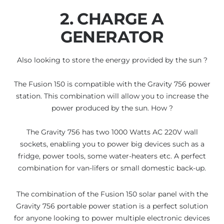
2. CHARGE A
GENERATOR
Also looking to store the energy provided by the sun ?
The Fusion 150 is compatible with the Gravity 756 power
station. This combination will allow you to increase the
power produced by the sun. How ?
The Gravity 756 has two 1000 Watts AC 220V wall
sockets, enabling you to power big devices such as a
fridge, power tools, some water-heaters etc. A perfect
combination for van-lifers or small domestic back-up.
The combination of the Fusion 150 solar panel with the
Gravity 756 portable power station is a perfect solution
for anyone looking to power multiple electronic devices