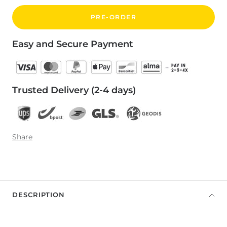
PRE-ORDER
Easy and Secure Payment
Trusted Delivery (2-4 days)
Share
DESCRIPTION