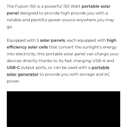
The Fusion 150 is a powerful 150 Watt
portable solar
panel
designed to provide high provide you with a
reliable and plentiful power source anywhere you may
go.
Equipped with 5
solar panels
, each equipped with
high
efficiency solar cells
that convert the sunlight's energy
into electricity, this portable solar panel can charge your
devices directly thanks to its fast charging USB-A and
USB-C
output ports, or can be used with a
portable
solar generator
to provide you with storage and AC
power.