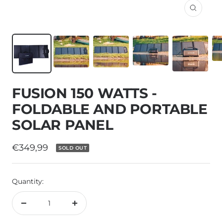
Zoom
FUSION 150 WATTS -
FOLDABLE AND PORTABLE
SOLAR PANEL
Sale
€349,99
SOLD OUT
price
Quantity:
Decrease
Increase
quantity
quantity