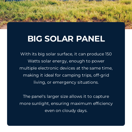
BIG SOLAR PANEL
With its big solar surface, it can produce 150
Watts solar energy, enough to power
multiple electronic devices at the same time,
making it ideal for camping trips, off-grid
living, or emergency situations.
The panel's larger size allows it to capture
more sunlight, ensuring maximum efficiency
even on cloudy days.