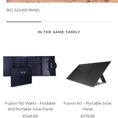
BIG SOLAR PANEL
IN THE SAME FAMILY
Fusion 150 Watts - Foldable
Fusion 60 – Portable Solar
and Portable Solar Panel
Panel
Sale
Sale
€349,99
€179,99