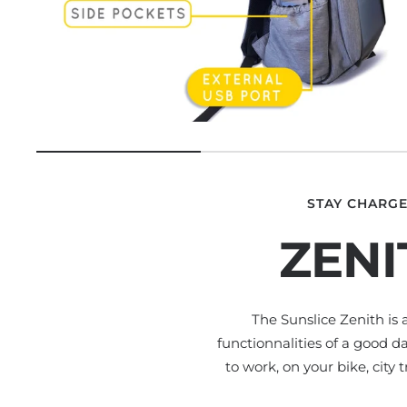
STAY CHARGE
ZENI
The Sunslice Zenith is
functionnalities of a good d
to work, on your bike, city