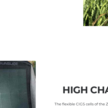
HIGH CH
The flexible CIGS cells of the