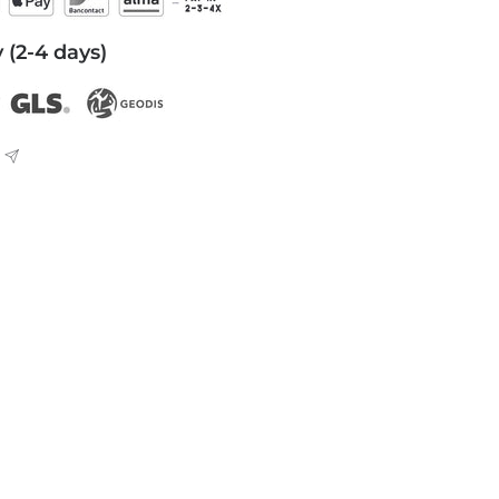
 (2-4 days)
L