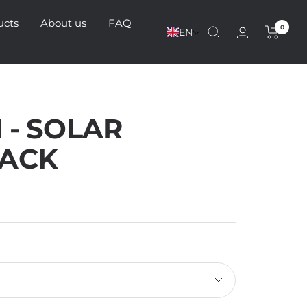
ucts
About us
FAQ
0
EN
 - SOLAR
ACK