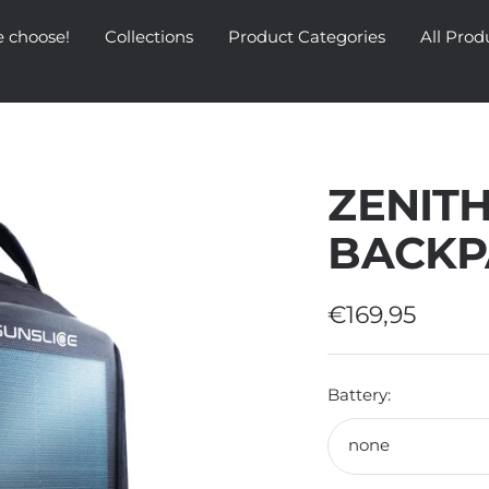
 choose!
Collections
Product Categories
All Prod
ZENITH
BACKP
Sale
€169,95
price
Battery:
none