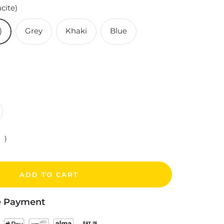
cite)
)
Grey
Khaki
Blue
crease
antity
)
ADD TO CART
e Payment