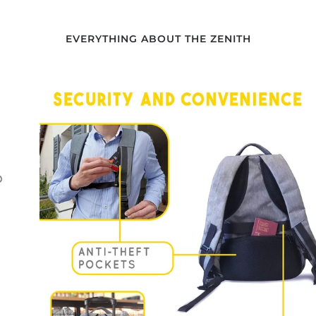
EVERYTHING ABOUT THE ZENITH