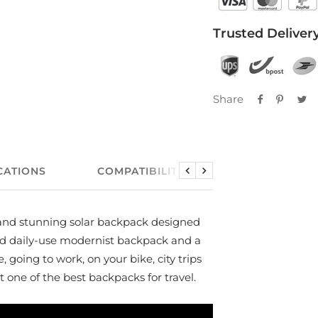
Trusted Delivery
Share
CATIONS
COMPATIBILITY
USER MANUA
Previous
Next
l and stunning solar backpack designed
ood daily-use modernist backpack and a
e, going to work, on your bike, city trips
 one of the best backpacks for travel.