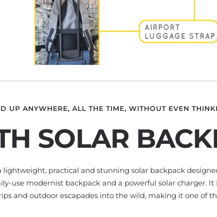
D UP ANYWHERE, ALL THE TIME, WITHOUT EVEN THINKI
TH SOLAR BAC
 a lightweight, practical and stunning solar backpack design
aily-use modernist backpack and a powerful solar charger. It is
 trips and outdoor escapades into the wild, making it one of th