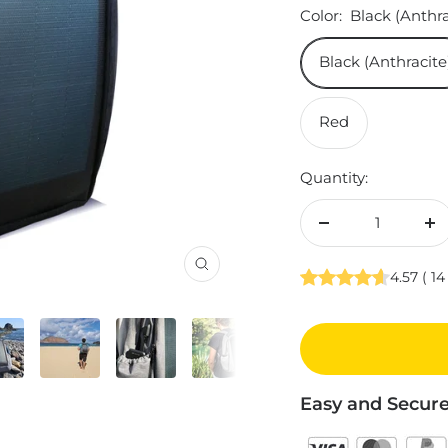
Color:
Black (Anthra
Black (Anthracite
Red
Quantity:
Decrease
In
quantity
qu
Zoom
4.57
(
14
Easy and Secur