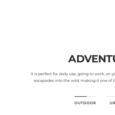
ADVENT
It is perfect for daily use, going to work, on 
escapades into the wild, making it one of t
OUTDOOR
U