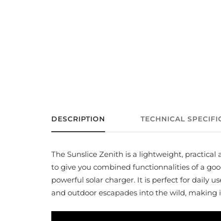
DESCRIPTION
TECHNICAL SPECIFI
The Sunslice Zenith is a lightweight, practica
to give you combined functionnalities of a g
powerful solar charger. It is perfect for daily us
and outdoor escapades into the wild, making it