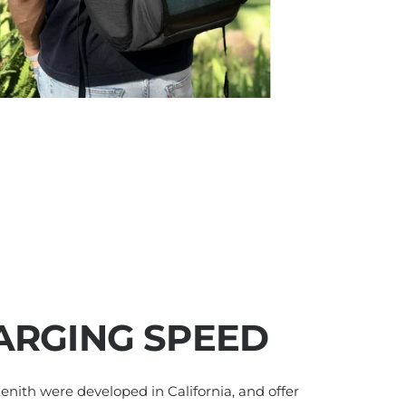
ARGING SPEED
 Zenith were developed in California, and offer