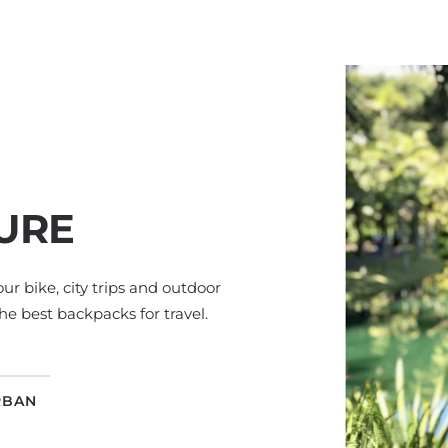
URE
your bike, city trips and outdoor
he best backpacks for travel.
RBAN