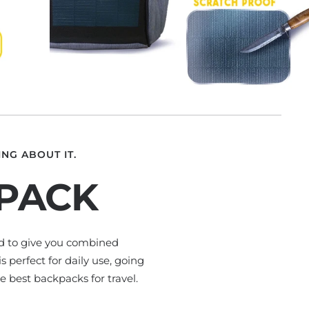
NG ABOUT IT.
KPACK
ed to give you combined
 perfect for daily use, going
e best backpacks for travel.