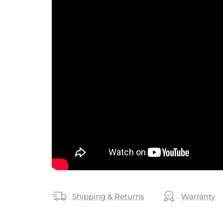
Shipping & Returns
Warranty