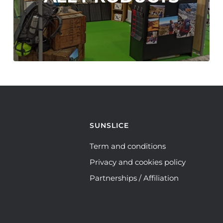
SUNSLICE
Term and conditions
Privacy and cookies policy
Partnerships / Affiliation