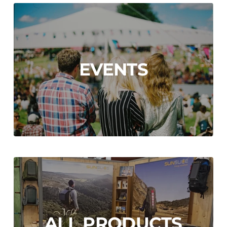
EVENTS
ALL PRODUCTS