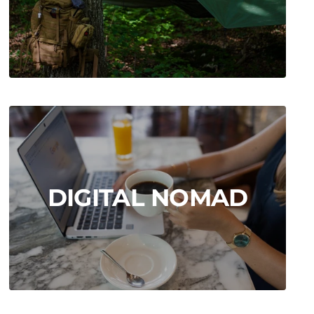
DIGITAL NOMAD