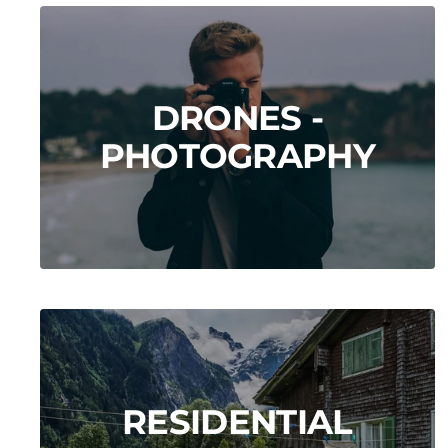
DRONES -
PHOTOGRAPHY
RESIDENTIAL