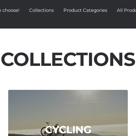
 choose!
Collections
Product Categories
All Prod
COLLECTIONS
CYCLING