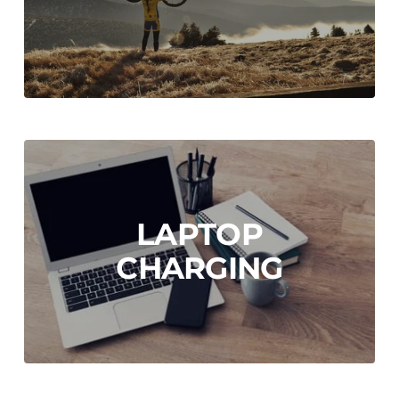
LAPTOP
CHARGING