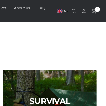
ucts
About us
FAQ
0
EN
SURVIVAL