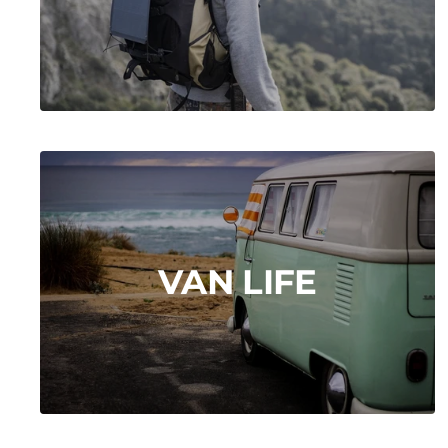
VAN LIFE