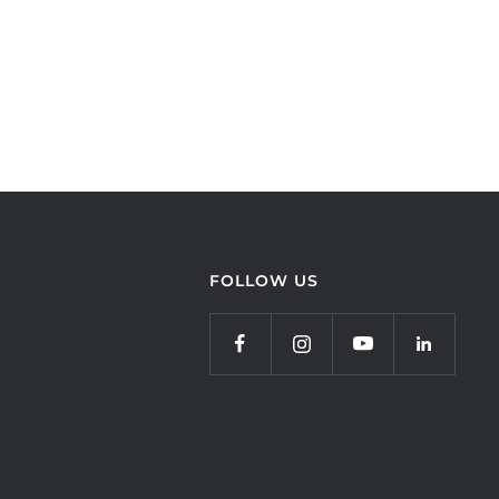
FOLLOW US