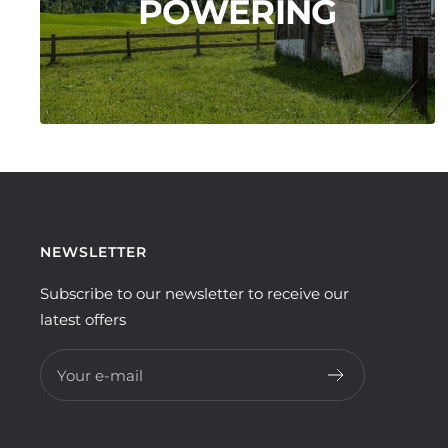
POWERING
NEWSLETTER
Subscribe to our newsletter to receive our
latest offers
Your e-mail