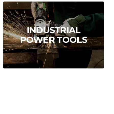
INDUSTRIAL
POWER TOOLS