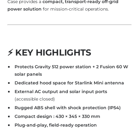
Case provides a
compact, transport-ready off-grid
power solution
for mission-critical operations.
⚡
KEY HIGHLIGHTS
Protects Gravity 512 power station + 2 Fusion 60 W
solar panels
Dedicated hood space for Starlink Mini antenna
External AC output and solar input ports
(accessible closed)
Rugged ABS shell with shock protection (IP54)
Compact design : 430 × 345 × 330 mm
Plug-and-play, field-ready operation