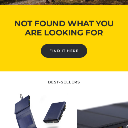
NOT FOUND WHAT YOU
ARE LOOKING FOR
FIND IT HERE
BEST-SELLERS