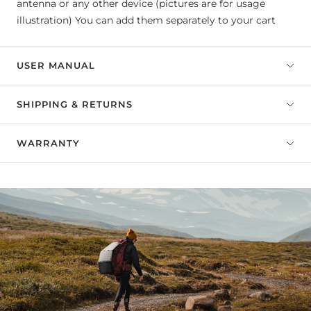
antenna or any other device (pictures are for usage
illustration) You can add them separately to your cart
USER MANUAL
SHIPPING & RETURNS
WARRANTY