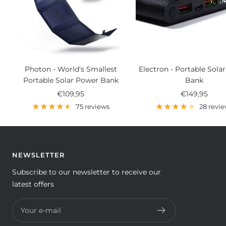
Photon - World's Smallest
Electron - Portable Sola
Portable Solar Power Bank
Bank
Sale
Sale
€109,95
€149,95
price
price
75 reviews
28 revi
NEWSLETTER
Subscribe to our newsletter to receive our
latest offers
Your e-mail