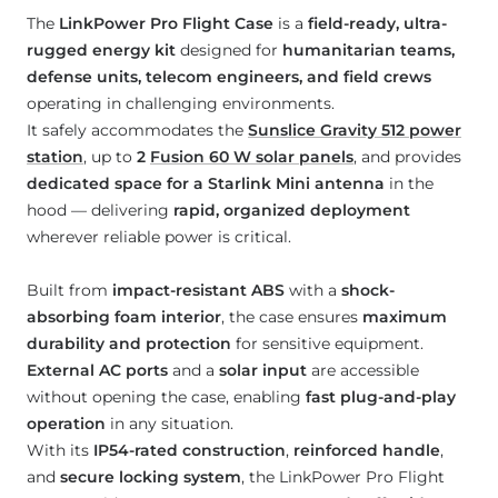
The
LinkPower Pro Flight Case
is a
field-ready, ultra-
rugged energy kit
designed for
humanitarian teams,
defense units, telecom engineers, and field crews
operating in challenging environments.
It safely accommodates the
Sunslice Gravity 512 power
station
, up to
2
Fusion 60 W solar panels
, and provides
dedicated space for a Starlink Mini antenna
in the
hood — delivering
rapid, organized deployment
wherever reliable power is critical.
Built from
impact-resistant ABS
with a
shock-
absorbing foam interior
, the case ensures
maximum
durability and protection
for sensitive equipment.
External AC ports
and a
solar input
are accessible
without opening the case, enabling
fast plug-and-play
operation
in any situation.
With its
IP54-rated construction
,
reinforced handle
,
and
secure locking system
, the LinkPower Pro Flight