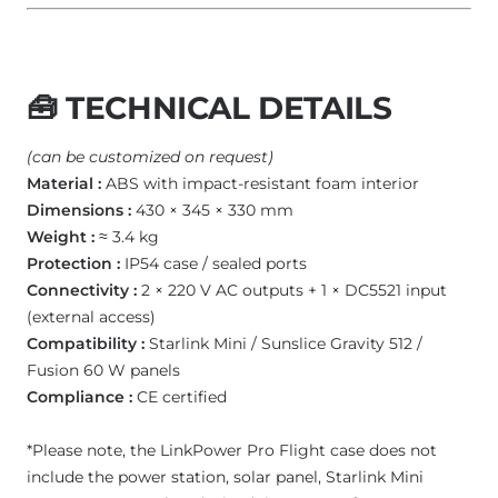
🧰
TECHNICAL DETAILS
(can be customized on request)
Material :
ABS with impact-resistant foam interior
Dimensions :
430 × 345 × 330 mm
Weight :
≈ 3.4 kg
Protection :
IP54 case / sealed ports
Connectivity :
2 × 220 V AC outputs + 1 × DC5521 input
(external access)
Compatibility :
Starlink Mini / Sunslice Gravity 512 /
Fusion 60 W panels
Compliance :
CE certified
*Please note, the LinkPower Pro Flight case does not
include the power station, solar panel, Starlink Mini