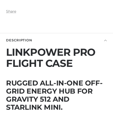
Share
DESCRIPTION
LINKPOWER PRO
FLIGHT CASE
RUGGED ALL-IN-ONE OFF-
GRID ENERGY HUB FOR
GRAVITY 512 AND
STARLINK MINI.