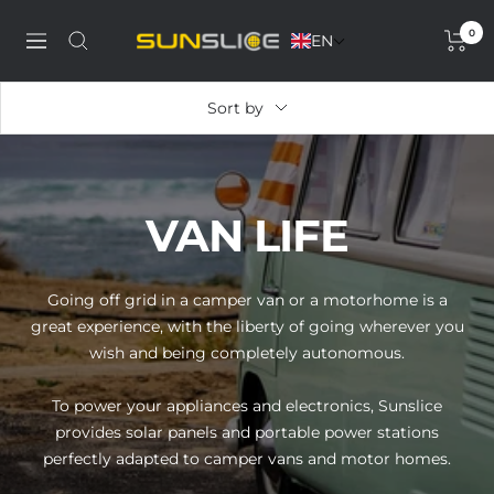
Skip
0
to
EN
Discover
Navigation
content
our
solar
Sort by
phone
charger,
power
bank,
VAN LIFE
portable
solar
panel
Going off grid in a camper van or a motorhome is a
and
great experience, with the liberty of going wherever you
solar
wish and being completely autonomous.
generator
To power your appliances and electronics, Sunslice
provides solar panels and portable power stations
perfectly adapted to camper vans and motor homes.