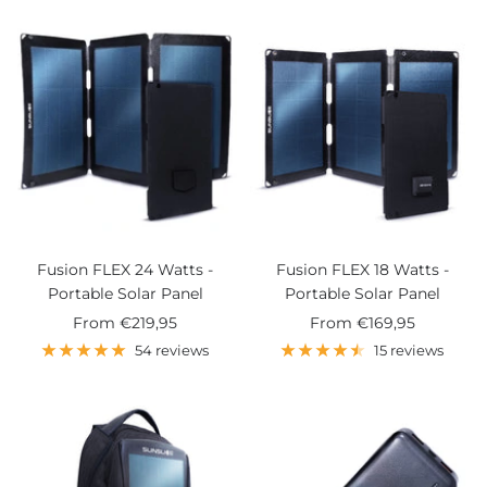
Fusion FLEX 24 Watts -
Fusion FLEX 18 Watts -
Portable Solar Panel
Portable Solar Panel
Sale
Sale
From
€219,95
From
€169,95
price
price
54 reviews
15 reviews