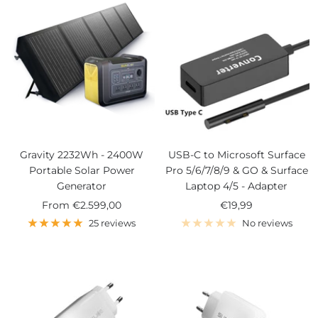
Gravity 2232Wh - 2400W
USB-C to Microsoft Surface
Portable Solar Power
Pro 5/6/7/8/9 & GO & Surface
Generator
Laptop 4/5 - Adapter
Sale
Sale
From
€2.599,00
€19,99
price
price
25 reviews
No reviews