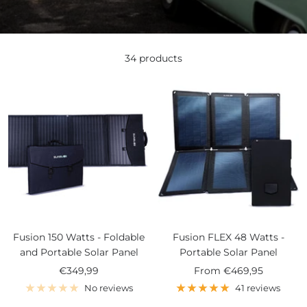
34 products
Fusion 150 Watts - Foldable
Fusion FLEX 48 Watts -
and Portable Solar Panel
Portable Solar Panel
Sale
Sale
€349,99
From
€469,95
price
price
No reviews
41 reviews