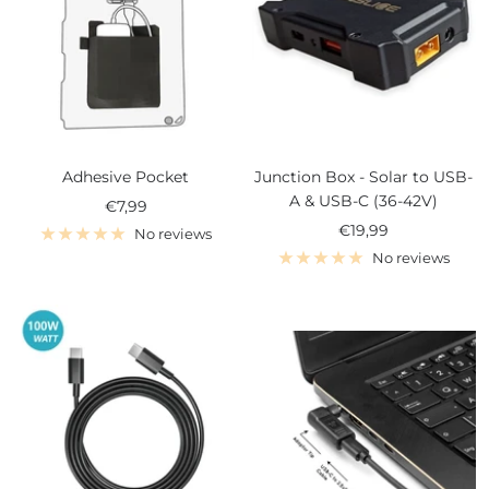
Adhesive Pocket
Junction Box - Solar to USB-
A & USB-C (36-42V)
Sale
€7,99
Sale
€19,99
price
No reviews
price
No reviews