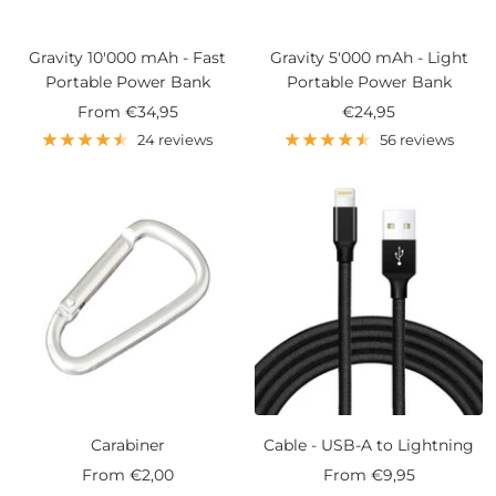
Gravity 10'000 mAh - Fast
Gravity 5'000 mAh - Light
Portable Power Bank
Portable Power Bank
Sale
Sale
From
€34,95
€24,95
price
price
24 reviews
56 reviews
Carabiner
Cable - USB-A to Lightning
Sale
Sale
From
€2,00
From
€9,95