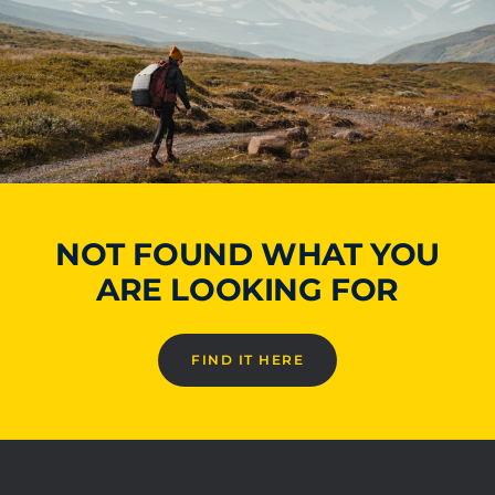
NOT FOUND WHAT YOU
ARE LOOKING FOR
FIND IT HERE