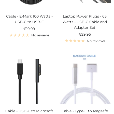
Cable - E-Mark 100 Watts -
Laptop Power Plugs - 65
USB-C to USB-C
Watts - USB-C Cable and
Adaptor Set
Sale
€19,99
Sale
€29,95
price
No reviews
price
No reviews
Cable - USB-C to Microsoft
Cable - Type-C to Magsafe