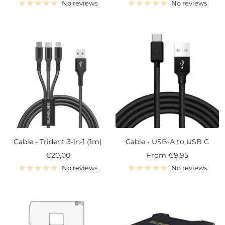
price
price
No reviews
No reviews
Cable - Trident 3-in-1 (1m)
Cable - USB-A to USB C
Sale
Sale
€20,00
From
€9,95
price
price
No reviews
No reviews