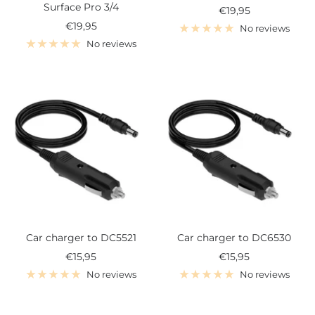
Surface Pro 3/4
Sale
€19,95
Sale
€19,95
price
No reviews
price
No reviews
Car charger to DC5521
Car charger to DC6530
Sale
Sale
€15,95
€15,95
price
price
No reviews
No reviews