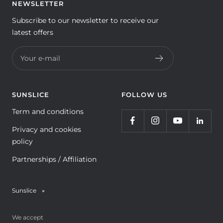
NEWSLETTER
Subscribe to our newsletter to receive our
latest offers
Your e-mail
SUNSLICE
FOLLOW US
Term and conditions
Privacy and cookies
policy
Partnerships / Affiliation
Sunslice
We accept