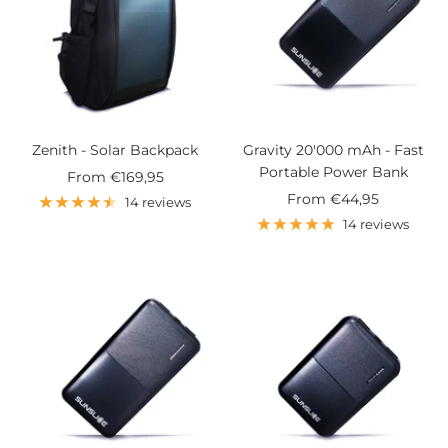
Zenith - Solar Backpack
Gravity 20'000 mAh - Fast
Portable Power Bank
Sale
From
€169,95
Sale
From
€44,95
price
14 reviews
price
14 reviews