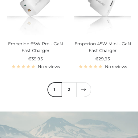
Emperion 65W Pro - GaN
Emperion 45W Mini - GaN
Fast Charger
Fast Charger
Sale
Sale
€39,95
€29,95
price
price
No reviews
No reviews
1
2