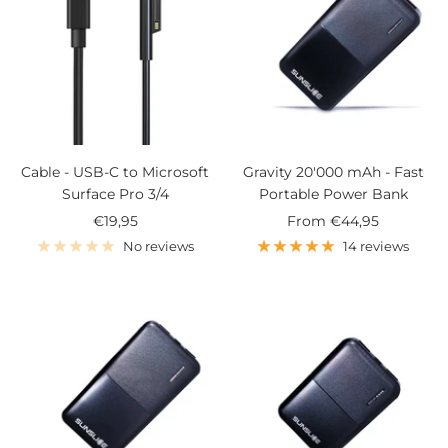
Cable - USB-C to Microsoft
Gravity 20'000 mAh - Fast
Surface Pro 3/4
Portable Power Bank
Sale
Sale
€19,95
From
€44,95
price
price
No reviews
14 reviews