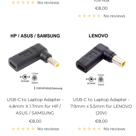
Toshiba
price
No reviews
Sale
€8,00
price
No reviews
USB-C to Laptop Adapter -
USB-C to Laptop Adapter -
4.8mm X 1.7mm for HP /
7.9mm x 5.5mm for LENOVO
ASUS / SAMSUNG
(20V)
Sale
Sale
€8,00
€8,00
price
price
No reviews
No reviews