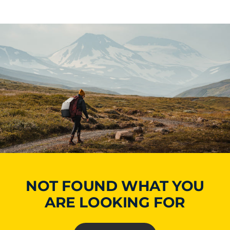
NOT FOUND WHAT YOU
ARE LOOKING FOR