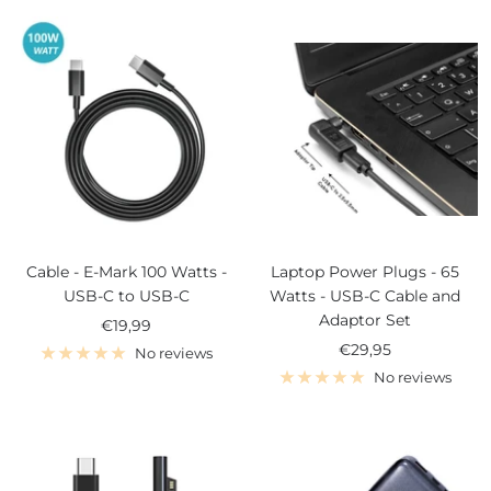
Cable - E-Mark 100 Watts -
Laptop Power Plugs - 65
USB-C to USB-C
Watts - USB-C Cable and
Adaptor Set
Sale
€19,99
Sale
€29,95
price
No reviews
price
No reviews