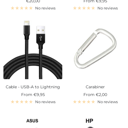
Sale
Sale
€20,00
From
€9,95
price
price
No reviews
No reviews
Cable - USB-A to Lightning
Carabiner
Sale
Sale
From
€9,95
From
€2,00
price
price
No reviews
No reviews