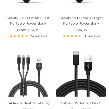
Gravity 10'000 mAh - Fast
Gravity 5'000 mAh - Light
Portable Power Bank
Portable Power Bank
Sale
Sale
From
€34,95
€24,95
price
price
24 reviews
56 reviews
Cable - Trident 3-in-1 (1m)
Cable - USB-A to USB C