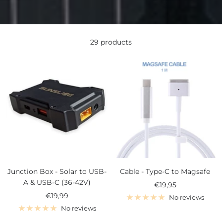
29 products
Junction Box - Solar to USB-
Cable - Type-C to Magsafe
A & USB-C (36-42V)
Sale
€19,95
Sale
€19,99
price
No reviews
price
No reviews