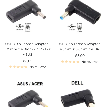
USB-C to Laptop Adapter -
USB-C to Laptop Adapter -
1.35mm x 4.0mm - 19V - For
4.5mm X 3.0mm for HP
ASUS
Sale
€8,00
Sale
€8,00
price
No reviews
price
No reviews