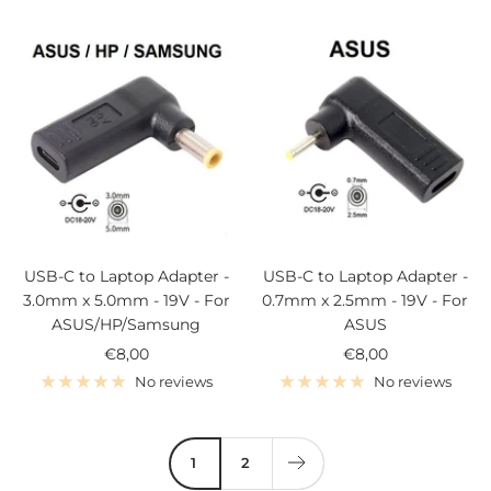
USB-C to Laptop Adapter -
USB-C to Laptop Adapter -
3.0mm x 5.0mm - 19V - For
0.7mm x 2.5mm - 19V - For
ASUS/HP/Samsung
ASUS
Sale
Sale
€8,00
€8,00
price
price
No reviews
No reviews
1
2