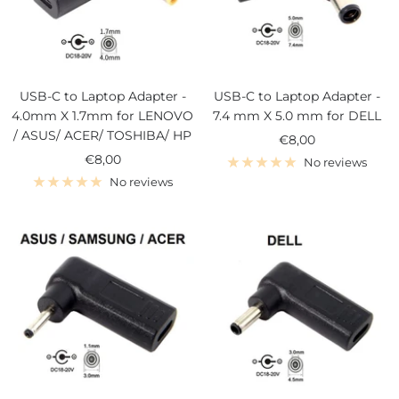
USB-C to Laptop Adapter -
USB-C to Laptop Adapter -
4.0mm X 1.7mm for LENOVO
7.4 mm X 5.0 mm for DELL
/ ASUS/ ACER/ TOSHIBA/ HP
Sale
€8,00
Sale
€8,00
price
No reviews
price
No reviews