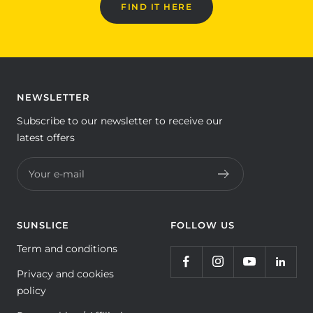
FIND IT HERE
NEWSLETTER
Subscribe to our newsletter to receive our
latest offers
Your e-mail
SUNSLICE
FOLLOW US
Term and conditions
Privacy and cookies
policy