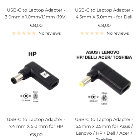
USB-C to Laptop Adapter -
USB-C to Laptop Adapter -
3.0mm x 1.0mm/1.1mm (19V)
4.5mm X 3.0mm - for Dell
Sale
Sale
€8,00
€8,00
price
price
No reviews
No reviews
USB-C to Laptop Adapter -
USB-C to Laptop Adapter -
7.4 mm X 5.0 mm for HP
5.5mm x 2.5mm for Asus /
Lenovo / HP / Dell / Acer /
Sale
€8,00