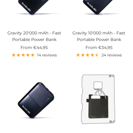
Gravity 20'000 mAh - Fast
Gravity 10'000 mAh - Fast
Portable Power Bank
Portable Power Bank
Sale
Sale
From
€44,95
From
€34,95
price
price
14 reviews
24 reviews