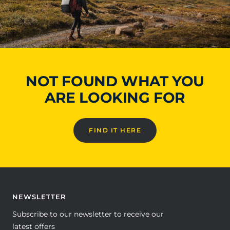
NOT FOUND WHAT YOU
ARE LOOKING FOR
FIND IT HERE
NEWSLETTER
Subscribe to our newsletter to receive our
latest offers