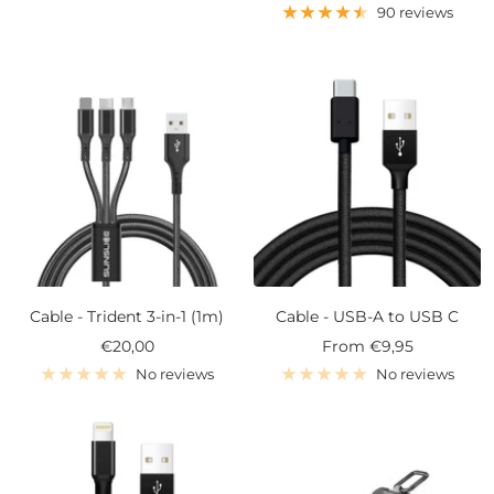
price
90 reviews
Cable - Trident 3-in-1 (1m)
Cable - USB-A to USB C
Sale
Sale
€20,00
From
€9,95
price
price
No reviews
No reviews