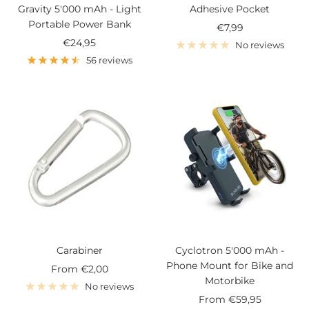
Gravity 5'000 mAh - Light
Adhesive Pocket
Portable Power Bank
Sale
€7,99
Sale
€24,95
price
No reviews
price
56 reviews
Carabiner
Cyclotron 5'000 mAh -
Phone Mount for Bike and
Sale
From
€2,00
Motorbike
price
No reviews
Sale
From
€59,95