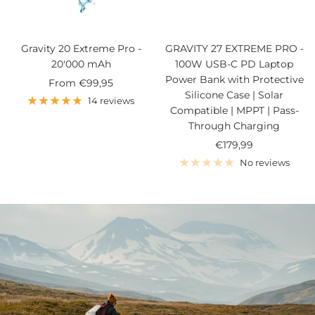
Gravity 20 Extreme Pro -
GRAVITY 27 EXTREME PRO -
20'000 mAh
100W USB-C PD Laptop
Power Bank with Protective
Sale
From
€99,95
Silicone Case | Solar
price
14 reviews
Compatible | MPPT | Pass-
Through Charging
Sale
€179,99
price
No reviews