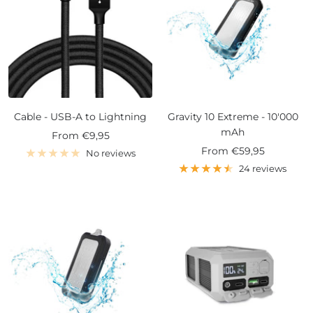
Cable - USB-A to Lightning
Gravity 10 Extreme - 10'000
mAh
Sale
From
€9,95
Sale
From
€59,95
price
No reviews
price
24 reviews