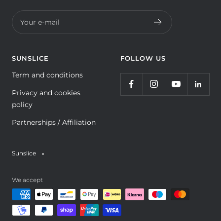
Your e-mail
SUNSLICE
FOLLOW US
Term and conditions
Privacy and cookies
policy
Partnerships / Affiliation
Sunslice
We accept