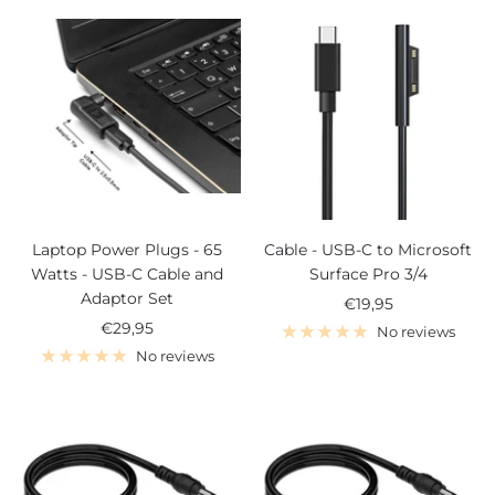
Laptop Power Plugs - 65
Cable - USB-C to Microsoft
Watts - USB-C Cable and
Surface Pro 3/4
Adaptor Set
Sale
€19,95
Sale
€29,95
price
No reviews
price
No reviews