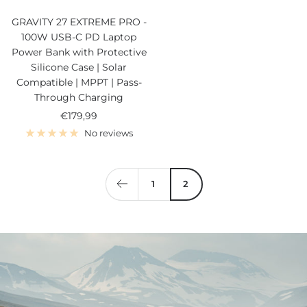
GRAVITY 27 EXTREME PRO -
100W USB-C PD Laptop
Power Bank with Protective
Silicone Case | Solar
Compatible | MPPT | Pass-
Through Charging
Sale
€179,99
price
No reviews
1
2