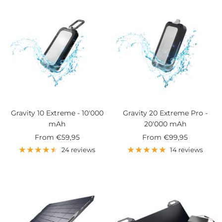
Gravity 10 Extreme - 10'000
Gravity 20 Extreme Pro -
mAh
20'000 mAh
Sale
Sale
From
€59,95
From
€99,95
price
price
24 reviews
14 reviews