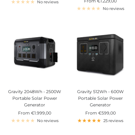
Sale
From
€1.229,00
price
No reviews
price
No reviews
Gravity 2048Wh - 2500W
Gravity 512Wh - 600W
Portable Solar Power
Portable Solar Power
Generator
Generator
Sale
Sale
From
€1.999,00
From
€599,00
price
price
No reviews
25 reviews