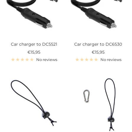
Car charger to DC5521
Car charger to DC6530
Sale
Sale
€15,95
€15,95
price
price
No reviews
No reviews