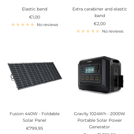
Elastic band
Extra carabiner and elastic
band
Sale
€1,00
Sale
€2,00
price
No reviews
price
No reviews
Fusion 440W - Foldable
Gravity 1024Wh - 2000W
Solar Panel
Portable Solar Power
Generator
Sale
€799,95