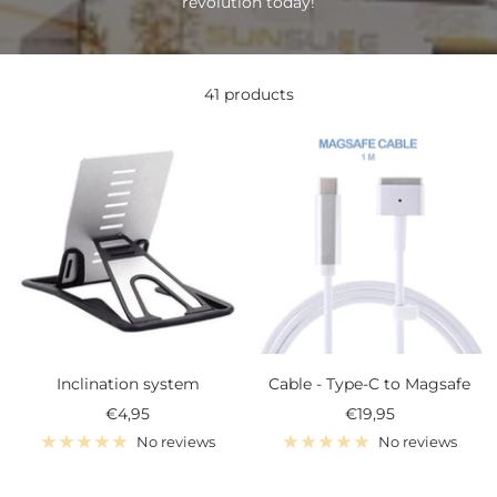
revolution today!
41 products
Inclination system
Cable - Type-C to Magsafe
Sale
Sale
€4,95
€19,95
price
price
No reviews
No reviews