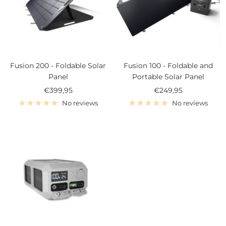
Fusion 200 - Foldable Solar
Fusion 100 - Foldable and
Panel
Portable Solar Panel
Sale
Sale
€399,95
€249,95
price
price
No reviews
No reviews