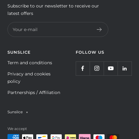
Subscribe to our newsletter to receive our
latest offers
Your e-mail
SUNSLICE
FOLLOW US
Term and conditions
Privacy and cookies
policy
Partnerships / Affiliation
Sunslice
We accept