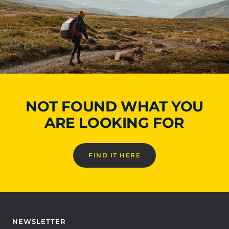
NOT FOUND WHAT YOU
ARE LOOKING FOR
FIND IT HERE
NEWSLETTER