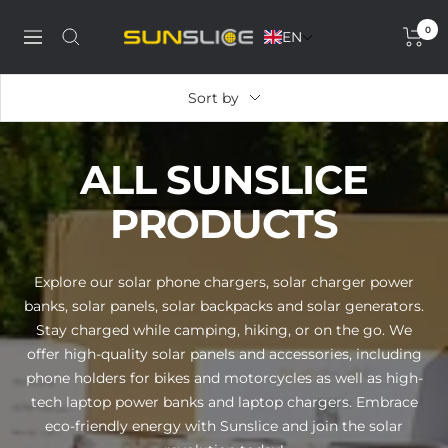
Skip
0
to
EN
Discover
Navigation
content
our
solar
Sort by
phone
charger,
power
ALL SUNSLICE
bank,
portable
PRODUCTS
solar
panel
and
Explore our solar phone chargers, solar charger power
solar
banks, solar panels, solar backpacks and solar generators.
generator
Stay charged while camping, hiking, or on the go. We
offer high-quality solar panels and accessories, including
phone holders for bikes and motorcycles as well as high-
tech laptop power banks and laptop chargers. Embrace
eco-friendly energy with Sunslice and join the solar